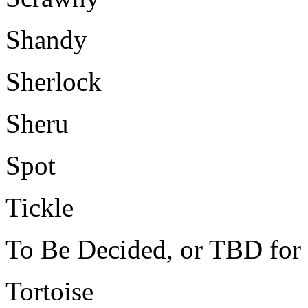
Shandy
Sherlock
Sheru
Spot
Tickle
To Be Decided, or TBD for 
Tortoise