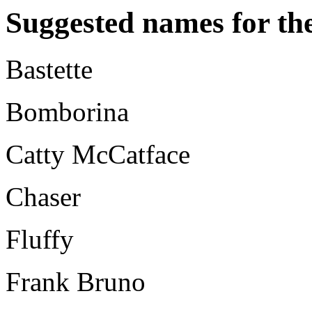
Suggested names for the
Bastette
Bomborina
Catty McCatface
Chaser
Fluffy
Frank Bruno