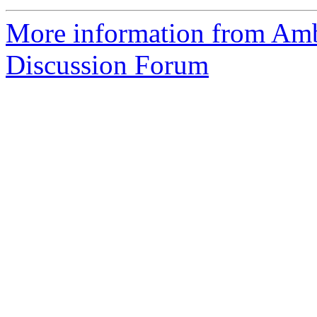
More information from Am
Discussion Forum