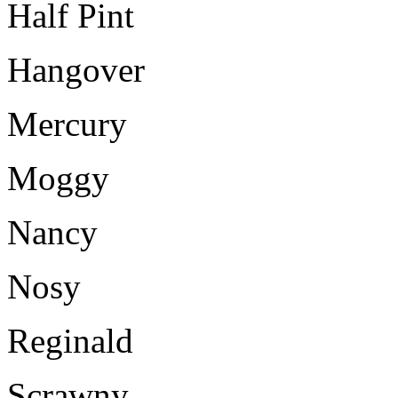
Half Pint
Hangover
Mercury
Moggy
Nancy
Nosy
Reginald
Scrawny